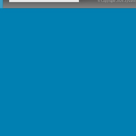
© Copyright 2026 Zywave,