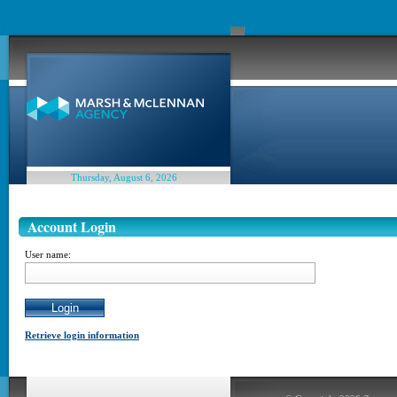
Thursday, August 6, 2026
Account Login
User name:
Retrieve login information